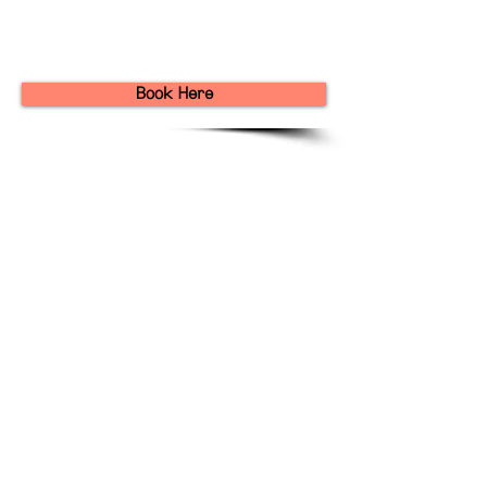
Book Here