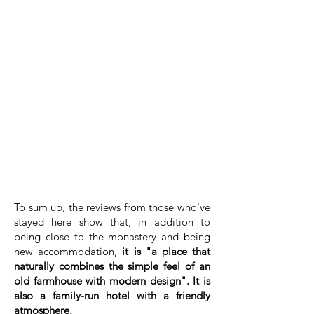
To sum up, the reviews from those who've
stayed here show that, in addition to
being close to the monastery and being
new accommodation,
it is "a place that
naturally combines the simple feel of an
old farmhouse with modern design". It is
also a family-run hotel with a friendly
atmosphere.