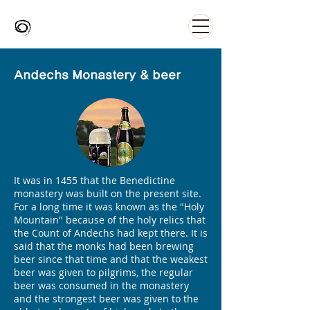
Andechs Monastery & beer
It was in 1455 that the Benedictine
monastery was built on the present site.
For a long time it was known as the "Holy
Mountain" because of the holy relics that
the Count of Andechs had kept there. It is
said that the monks had been brewing
beer since that time and that the weakest
beer was given to pilgrims, the regular
beer was consumed in the monastery
and the strongest beer was given to the