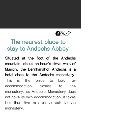
The nearest place to
stay to Andechs Abbey
Situated at the foot of the Andechs
mountain, about an hour's drive west of
Munich, the Bernhardhof Andechs is a
hotel close to the Andechs monastery.
This is the place to look for
accommodation closest to the
monastery, as Andechs Monastery does
not have its own accommodation. It takes
less than five minutes to walk to the
monastery.