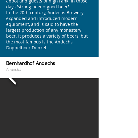
abbot and guests of high rank. In those
days 'strong beer = good beer'.
In the 20th century, Andechs Brewery
expanded and introduced modern
equipment, and is said to have the
largest production of any monastery
beer. It produces a variety of beers, but
the most famous is the Andechs
Doppelbock Dunkel.
Bernhardhof Andechs
Andechs