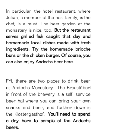
In particular, the hotel restaurant, where
Julian, a member of the host family, is the
chef, is a must. The beer garden at the
monastery is nice, too.
But the restaurant
serves grilled fish caught that day and
homemade local dishes made with fresh
ingredients. Try the homemade brioche
buns or the chicken burger. Of course, you
can also enjoy Andechs beer here.
FYI, there are two places to drink beer
at Andechs Monastery. The Braustüberl
in front of the brewery is a self-service
beer hall where you can bring your own
snacks and beer, and further down is
the Klostergasthof.
You'll need to spend
a day here to sample all the Andechs
beers.