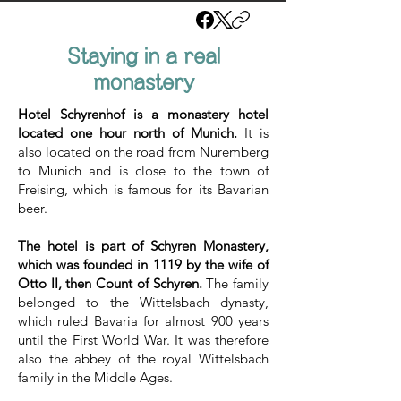
Staying in a real
monastery
Hotel Schyrenhof is a monastery hotel
located one hour north of Munich.
It is
also located on the road from Nuremberg
to Munich and is close to the town of
Freising, which is famous for its Bavarian
beer.
The hotel is part of Schyren Monastery,
which was founded in 1119 by the wife of
Otto II, then Count of Schyren.
The family
belonged to the Wittelsbach dynasty,
which ruled Bavaria for almost 900 years
until the First World War. It was therefore
also the abbey of the royal Wittelsbach
family in the Middle Ages.