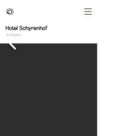
Hotel Schyrenhof
Scheyern