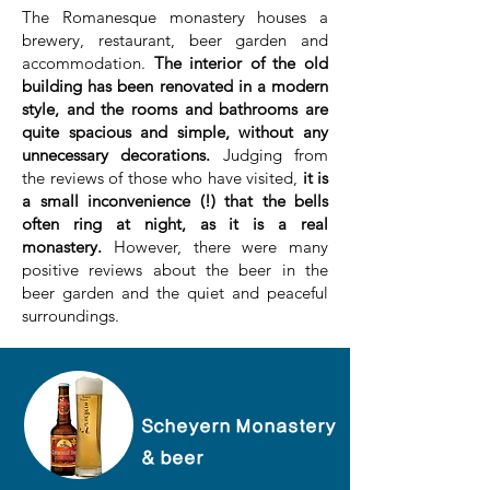
The Romanesque monastery houses a
brewery, restaurant, beer garden and
accommodation.
The interior of the old
building has been renovated in a modern
style, and the rooms and bathrooms are
quite spacious and simple, without any
unnecessary decorations.
Judging from
the reviews of those who have visited,
it is
a small inconvenience (!) that the bells
often ring at night, as it is a real
monastery.
However, there were many
positive reviews about the beer in the
beer garden and the quiet and peaceful
surroundings.
Scheyern Monastery
& beer