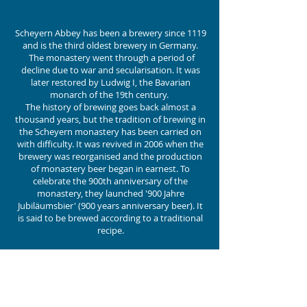
Scheyern Abbey has been a brewery since 1119
and is the third oldest brewery in Germany.
The monastery went through a period of
decline due to war and secularisation. It was
later restored by Ludwig I, the Bavarian
monarch of the 19th century.
The history of brewing goes back almost a
thousand years, but the tradition of brewing in
the Scheyern monastery has been carried on
with difficulty. It was revived in 2006 when the
brewery was reorganised and the production
of monastery beer began in earnest. To
celebrate the 900th anniversary of the
monastery, they launched '900 Jahre
Jubiläumsbier' (900 years anniversary beer). It
is said to be brewed according to a traditional
recipe.