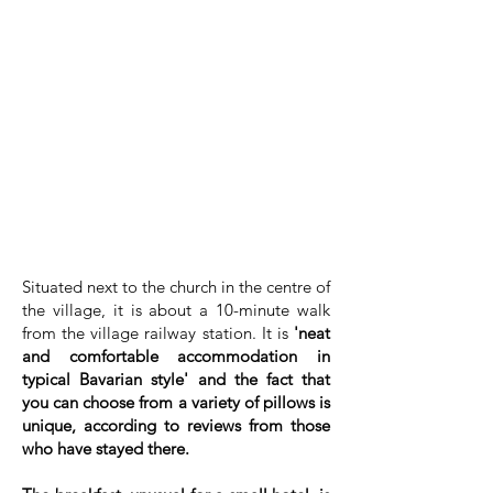
Situated next to the church in the centre of
the village, it is about a 10-minute walk
from the village railway station. It is
'neat
and comfortable accommodation in
typical Bavarian style' and the fact that
you can choose from a variety of pillows is
unique, according to reviews from those
who have stayed there.