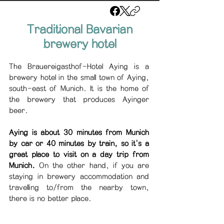
Traditional Bavarian
brewery hotel
The Brauereigasthof-Hotel Aying is a
brewery hotel in the small town of Aying,
south-east of Munich. It is the home of
the brewery that produces Ayinger
beer.
Aying is about 30 minutes from Munich
by car or 40 minutes by train, so it's a
great place to visit on a day trip from
Munich.
On the other hand, if you are
staying in brewery accommodation and
travelling to/from the nearby town,
there is no better place.