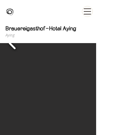
Brauereigasthof-Hotel Aying
Aying