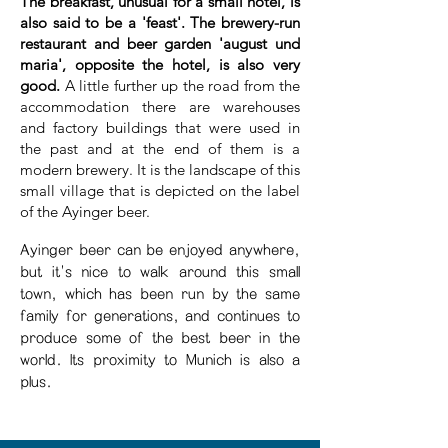
The breakfast, unusual for a small hotel, is
also said to be a 'feast'. The brewery-run
restaurant and beer garden 'august und
maria', opposite the hotel, is also very
good.
A little further up the road from the
accommodation there are warehouses
and factory buildings that were used in
the past and at the end of them is a
modern brewery. It is the landscape of this
small village that is depicted on the label
of the Ayinger beer.
Ayinger beer can be enjoyed anywhere,
but it's nice to walk around this small
town, which has been run by the same
family for generations, and continues to
produce some of the best beer in the
world. Its proximity to Munich is also a
plus.