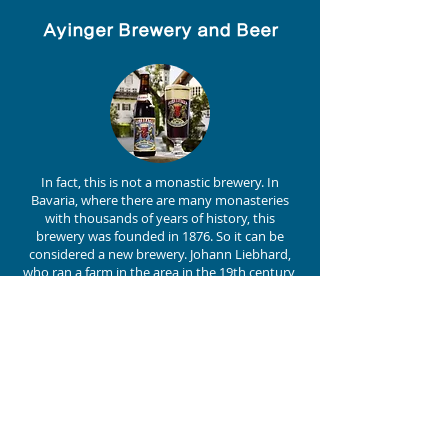
Ayinger Brewery and Beer
In fact, this is not a monastic brewery. In
Bavaria, where there are many monasteries
with thousands of years of history, this
brewery was founded in 1876. So it can be
considered a new brewery. Johann Liebhard,
who ran a farm in the area in the 19th century,
built a brewery here. It is still run by the
Inselkammer family, descendants of his
daughter and son-in-law.
Despite its relatively short (!) history of 140
years, the brewery has not lacked for flavour,
as evidenced by the medals it wins every year
at the European Beer Star and World Beer
Awards. A famous beer is the double bock
called Celebrator. A famous beer is the